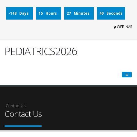
-148 Days
15 Hours
27 Minutes
40 Seconds
WEBINAR
PEDIATRICS2026
Contact Us