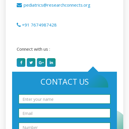
pediatrics@researchconnects.org
+91 7674987428
Connect with us :
CONTACT US