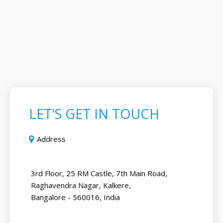
LET'S GET IN TOUCH
Address
3rd Floor, 25 RM Castle, 7th Main Road,
Raghavendra Nagar, Kalkere,
Bangalore - 560016, India