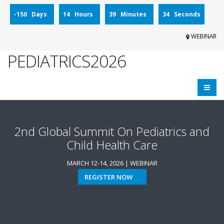
-150 Days
14 Hours
39 Minutes
34 Seconds
WEBINAR
PEDIATRICS2026
2nd Global Summit On Pediatrics and
Child Health Care
MARCH 12-14, 2026 | WEBINAR
REGISTER NOW