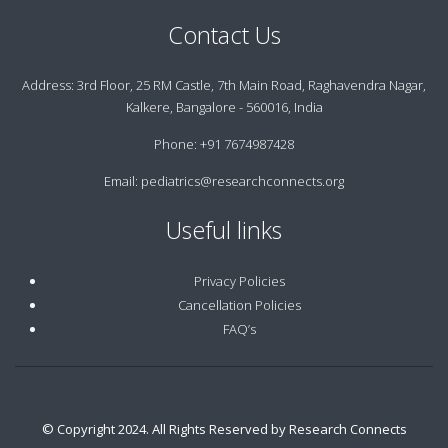
Contact Us
Address:
3rd Floor, 25 RM Castle, 7th Main Road, Raghavendra Nagar,
Kalkere, Bangalore - 560016, India
Phone:
+91 7674987428
Email:
pediatrics@researchconnects.org
Useful links
Privacy Policies
Cancellation Policies
FAQ’s
© Copyright 2024. All Rights Reserved by Research Connects